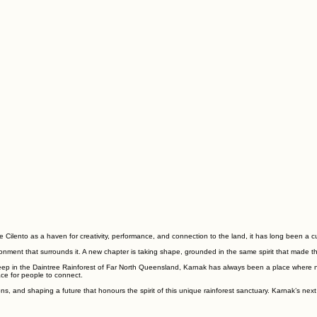
 Cilento as a haven for creativity, performance, and connection to the land, it has long been a cu
ironment that surrounds it. A new chapter is taking shape, grounded in the same spirit that made th
deep in the Daintree Rainforest of Far North Queensland, Karnak has always been a place where nat
ace for people to connect.
, and shaping a future that honours the spirit of this unique rainforest sanctuary. Karnak’s next