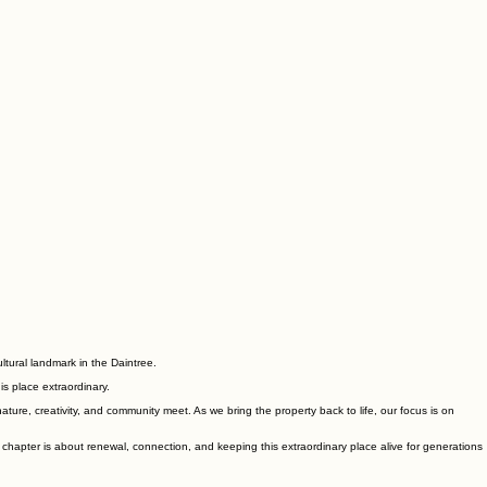
ltural landmark in the Daintree.
is place extraordinary.
ure, creativity, and community meet. As we bring the property back to life, our focus is on
 chapter is about renewal, connection, and keeping this extraordinary place alive for generations