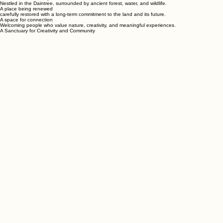
What Makes Karnak Unique
A rainforest sanctuary
Nestled in the Daintree, surrounded by ancient forest, water, and wildlife.
A place being renewed
carefully restored with a long‑term commitment to the land and its future.
A space for connection
Welcoming people who value nature, creativity, and meaningful experiences.
A Sanctuary for Creativity and Community