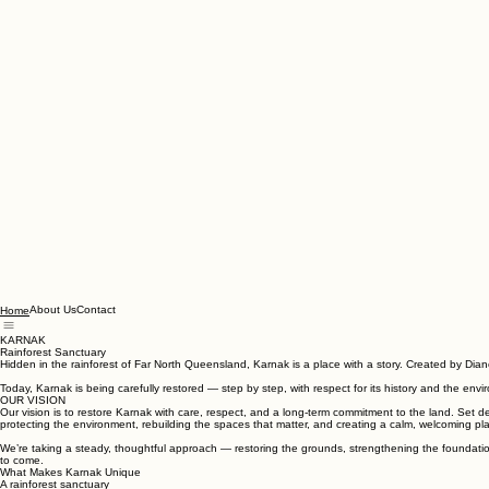
About Us
Contact
Home
KARNAK
Rainforest Sanctuary
Hidden in the rainforest of Far North Queensland, Karnak is a place with a story. Created by Diane
Today, Karnak is being carefully restored — step by step, with respect for its history and the env
OUR VISION
Our vision is to restore Karnak with care, respect, and a long‑term commitment to the land. Set 
protecting the environment, rebuilding the spaces that matter, and creating a calm, welcoming pl
We’re taking a steady, thoughtful approach — restoring the grounds, strengthening the foundations
to come.